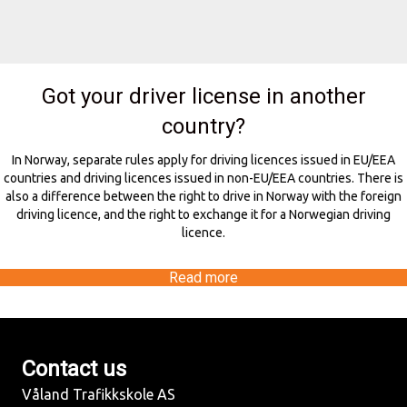
Got your driver license in another
country?
In Norway, separate rules apply for driving licences issued in EU/EEA
countries and driving licences issued in non-EU/EEA countries. There is
also a difference between the right to drive in Norway with the foreign
driving licence, and the right to exchange it for a Norwegian driving
licence.
Read more
Contact us
Våland Trafikkskole AS