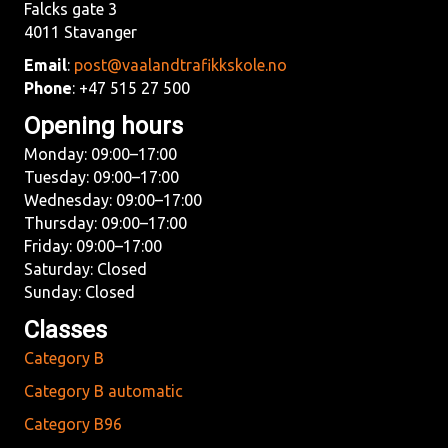
Falcks gate 3
4011 Stavanger
Email
:
post@vaalandtrafikkskole.no
Phone
: +47 515 27 500
Opening hours
Monday: 09:00–17:00
Tuesday: 09:00–17:00
Wednesday: 09:00–17:00
Thursday: 09:00–17:00
Friday: 09:00–17:00
Saturday: Closed
Sunday: Closed
Classes
Category B
Category B automatic
Category B96