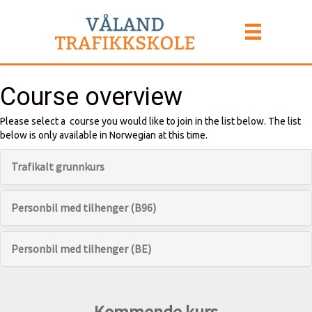
Course overview
Please select a course you would like to join in the list below. The list
below is only available in Norwegian at this time.